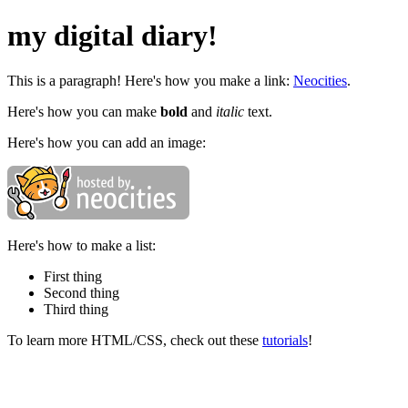
my digital diary!
This is a paragraph! Here's how you make a link:
Neocities
.
Here's how you can make
bold
and
italic
text.
Here's how you can add an image:
Here's how to make a list:
First thing
Second thing
Third thing
To learn more HTML/CSS, check out these
tutorials
!